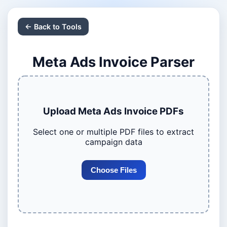
← Back to Tools
Meta Ads Invoice Parser
Upload Meta Ads Invoice PDFs
Select one or multiple PDF files to extract
campaign data
Choose Files