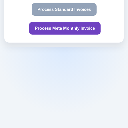
Process Standard Invoices
Process Meta Monthly Invoice